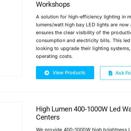
Workshops
A solution for high-efficiency lighting i
lumens/watt high bay LED lights are now a
ensures the clear visibility of the product
consumption and electricity bills.
This led
looking to upgrade their lighting systems
operating costs.
View Products
Ask Fo
High Lumen 400-1000W Led Ware
Centers
We provide 400-1000W high brightness LED