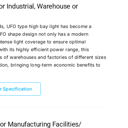
r Industrial, Warehouse or
eds, UFO type high bay light has become a
 UFO shape design not only has a modern
tense light coverage to ensure optimal
th its highly efficient power range, this
s of warehouses and factories of different sizes
ion, bringing long-term economic benefits to
r Specification
r Manufacturing Facilities/