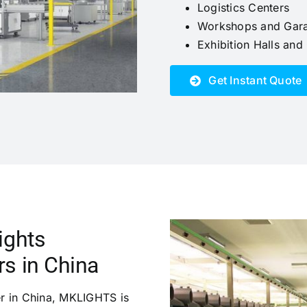
Logistics Centers
Workshops and Gar
Exhibition Halls an
Get Instant Quote
ights
s in China
er in China, MKLIGHTS is