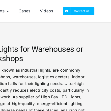
rts
Cases
Videos
Contact us
Lights for Warehouses or
rkshops
 known as industrial lights, are commonly
kshops, warehouses, logistics centers, indoor
ion halls for their lighting needs. Ultra-high
cantly reduces electricity costs, particularly in
 work. As supplier of High Bay LED Lights,
 of high-quality, energy-efficient lighting
e diverse needs of these places, ensuring not