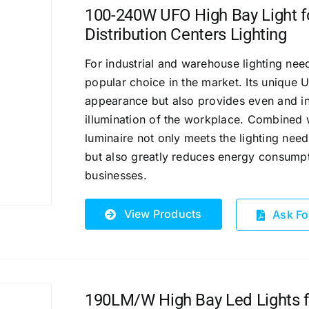
100-240W UFO High Bay Light fo
Distribution Centers Lighting
For industrial and warehouse lighting ne
popular choice in the market. Its unique
appearance but also provides even and in
illumination of the workplace.
Combined wi
luminaire not only meets the lighting need
but also greatly reduces energy consumpt
businesses.
View Products
Ask Fo
190LM/W High Bay Led Lights fo