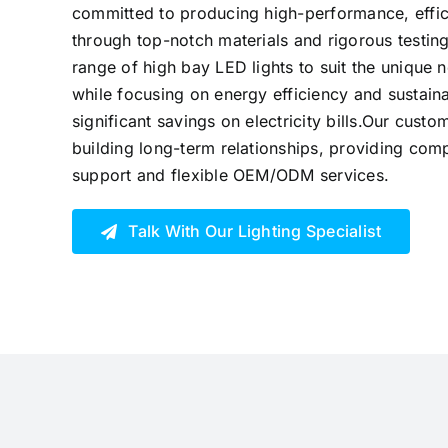
committed to producing high-performance, effici
through top-notch materials and rigorous testing
range of high bay LED lights to suit the unique 
while focusing on energy efficiency and sustaina
significant savings on electricity bills.Our cust
building long-term relationships, providing comp
support and flexible OEM/ODM services.
Talk With Our Lighting Specialist