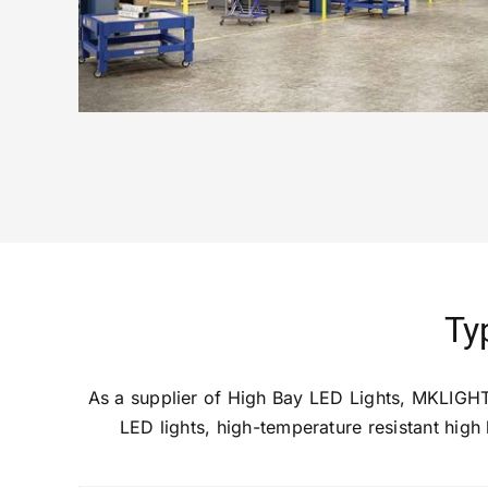
Ty
As a supplier of High Bay LED Lights, MKLIGHT
LED lights, high-temperature resistant high