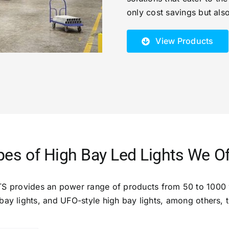
only cost savings but als
View Products
pes of High Bay Led Lights We Of
S provides an power range of products from 50 to 1000 
 bay lights, and UFO-style high bay lights, among others,