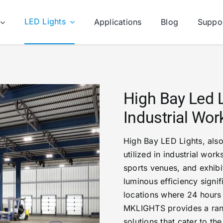
LED Lights
Applications
Blog
Suppo
High Bay Led 
Industrial Wo
High Bay LED Lights, also
utilized in industrial wor
sports venues, and exhibit
luminous efficiency signifi
locations where 24 hours
MKLIGHTS provides a range
solutions that cater to th