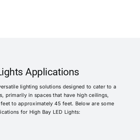
ights Applications
rsatile lighting solutions designed to cater to a
, primarily in spaces that have high ceilings,
 feet to approximately 45 feet. Below are some
cations for High Bay LED Lights: