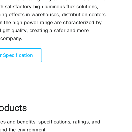
h satisfactory high luminous flux solutions,
ing effects in warehouses, distribution centers
in the high power range are characterized by
light quality, creating a safer and more
r company.
r Specification
roducts
es and benefits, specifications, ratings, and
and the environment.