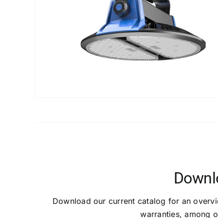
Downlo
Download our current catalog for an overview
warranties, among o