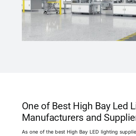
One of Best High Bay Led L
Manufacturers and Supplier
As one of the best High Bay LED lighting suppli