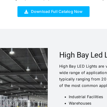
Download Full Catalog Now
High Bay Led L
High Bay LED Lights are ve
wide range of applications
typically ranging from 20
of the most common appli
Industrial Facilities
Warehouses