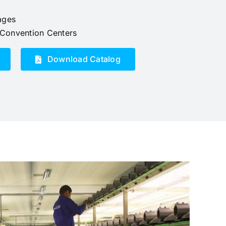
ages
d Convention Centers
Download Catalog