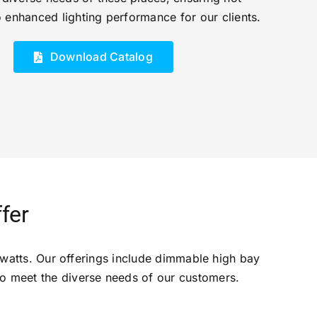
o enhanced lighting performance for our clients.
Download Catalog
fer
watts. Our offerings include dimmable high bay
 to meet the diverse needs of our customers.