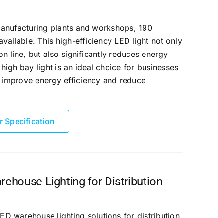
n manufacturing plants and workshops, 190
vailable. This high-efficiency LED light not only
ion line, but also significantly reduces energy
 high bay light is an ideal choice for businesses
, improve energy efficiency and reduce
r Specification
house Lighting for Distribution
 warehouse lighting solutions for distribution