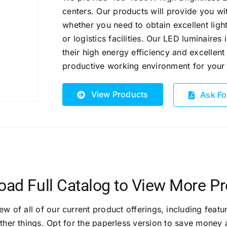
centers. Our products will provide you wit
whether you need to obtain excellent light
or logistics facilities.
Our LED luminaires 
their high energy efficiency and excellent 
productive working environment for you
View Products
Ask Fo
ad Full Catalog to View More P
 of all of our current product offerings, including featur
ther things. Opt for the paperless version to save money 