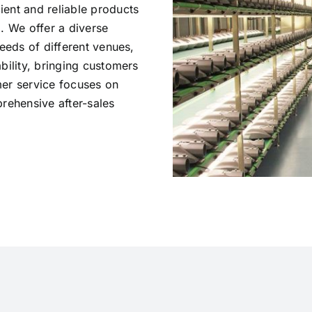
ent and reliable products
. We offer a diverse
needs of different venues,
bility, bringing customers
omer service focuses on
rehensive after-sales