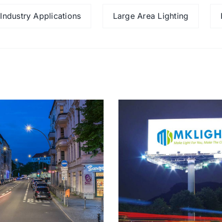
Industry Applications
Large Area Lighting