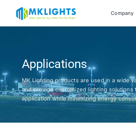
Skip
to
Company
content
Applications
MK Lighting products are used in a wide va
and provide customized lighting solutions 
application while minimizing energy cons