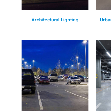
Architectural Lighting
Urban