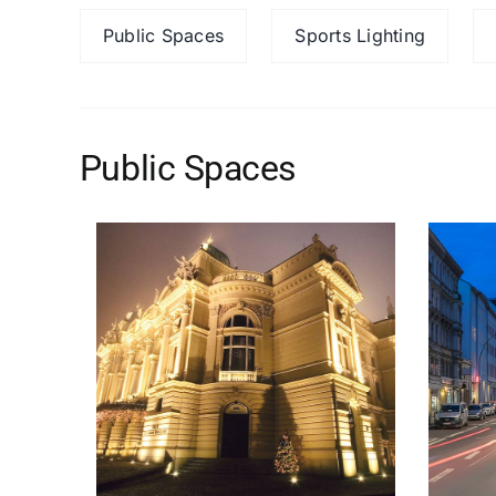
Public Spaces
Sports Lighting
Public Spaces