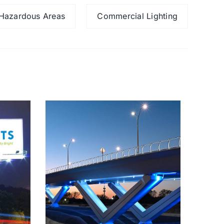
Hazardous Areas
Commercial Lighting