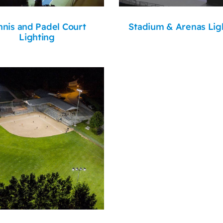
nnis and Padel Court
Stadium & Arenas Lig
Lighting