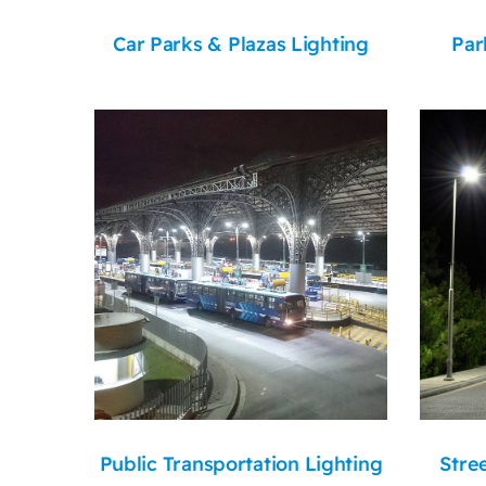
Car Parks & Plazas Lighting
Par
Public Transportation Lighting
Stre