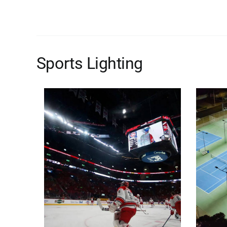
Sports Lighting