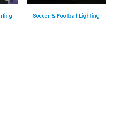
hting
Soccer & Football Lighting