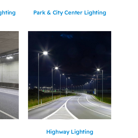
ghting
Park & City Center Lighting
Highway Lighting