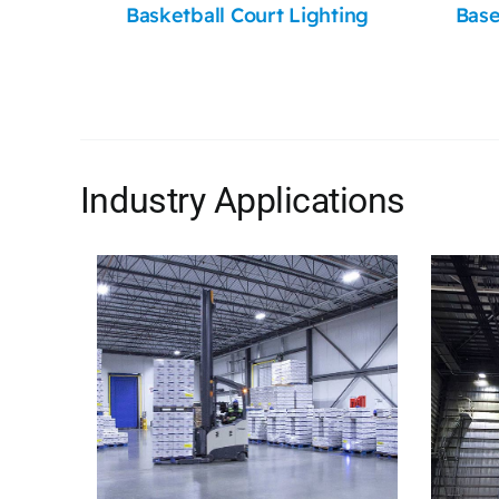
Basketball Court Lighting
Base
Industry Applications