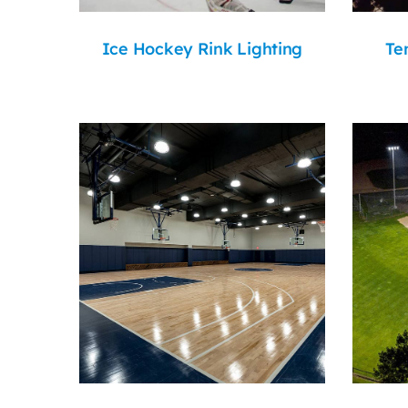
Ice Hockey Rink Lighting
Te