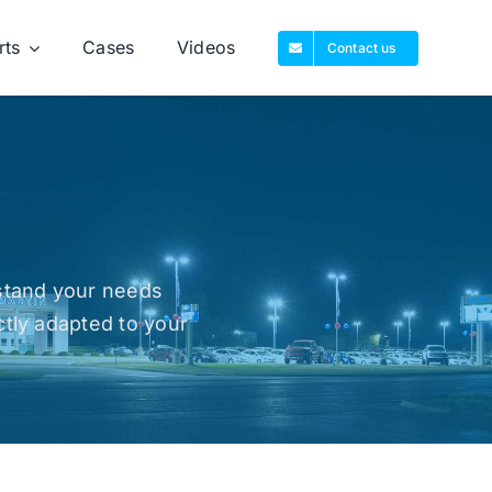
rts
Cases
Videos
Contact us
rstand your needs
ctly adapted to your