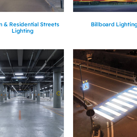
 & Residential Streets
Billboard Lightin
Lighting