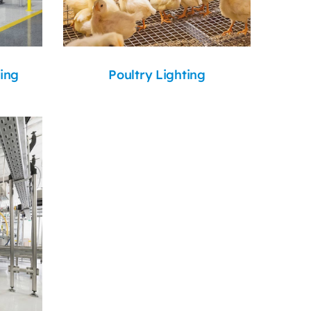
ing
Poultry Lighting