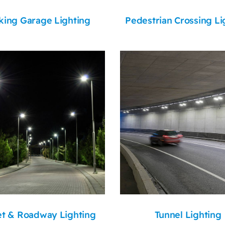
king Garage Lighting
Pedestrian Crossing Li
et & Roadway Lighting
Tunnel Lighting