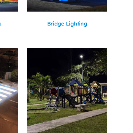
g
Bridge Lighting