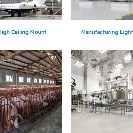
High Ceiling Mount
Manufacturing Light