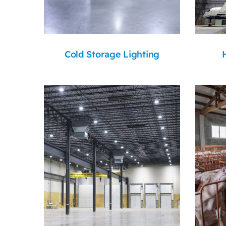
Cold Storage Lighting