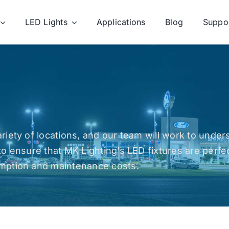
LED Lights
Applications
Blog
Suppo
riety of locations, and our team will work to unde
to ensure that MK Lighting’s LED fixtures are perfe
umption and maintenance costs.