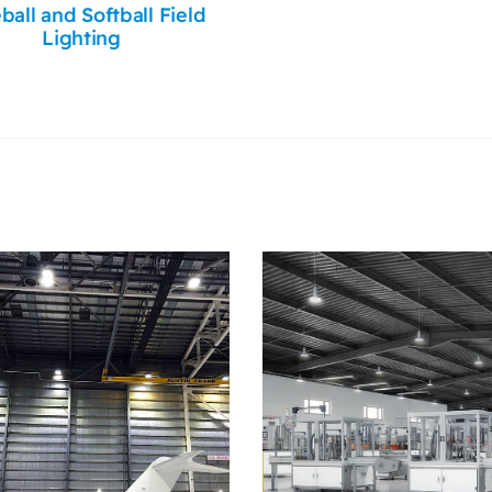
ball and Softball Field
Lighting