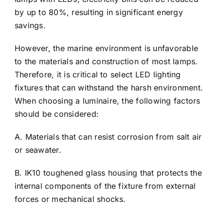
by up to 80%, resulting in significant energy
savings.
However, the marine environment is unfavorable
to the materials and construction of most lamps.
Therefore, it is critical to select LED lighting
fixtures that can withstand the harsh environment.
When choosing a luminaire, the following factors
should be considered:
A. Materials that can resist corrosion from salt air
or seawater.
B. IK10 toughened glass housing that protects the
internal components of the fixture from external
forces or mechanical shocks.