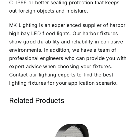
C. IP66 or better sealing protection that keeps
out foreign objects and moisture.
MK Lighting is an experienced supplier of harbor
high bay LED flood lights. Our harbor fixtures
show good durability and reliability in corrosive
environments. In addition, we have a team of
professional engineers who can provide you with
expert advice when choosing your fixtures.
Contact our lighting experts to find the best
lighting fixtures for your application scenario.
Related Products