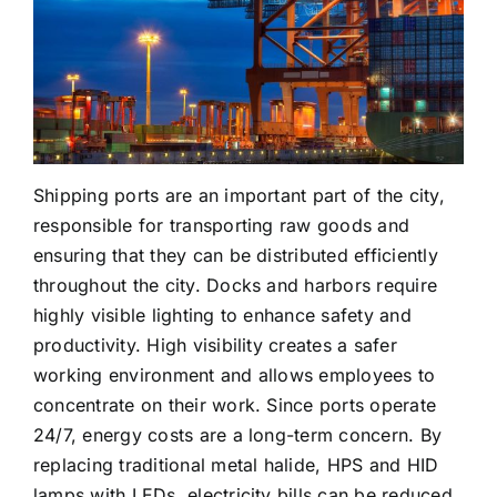
Cases
Industry Applications
Videos
Large Area Lighting
Contact us
Hazardous Areas
Shipping ports are an important part of the city,
responsible for transporting raw goods and
Commercial Lighting
ensuring that they can be distributed efficiently
throughout the city. Docks and harbors require
highly visible lighting to enhance safety and
productivity. High visibility creates a safer
working environment and allows employees to
concentrate on their work. Since ports operate
24/7, energy costs are a long-term concern. By
replacing traditional metal halide, HPS and HID
lamps with LEDs, electricity bills can be reduced