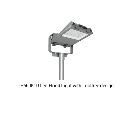
IP66 IK10 Led Flood Light with Toolfree design