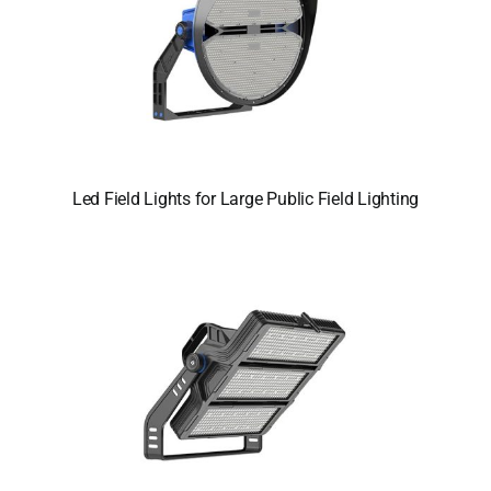
Led Field Lights for Large Public Field Lighting