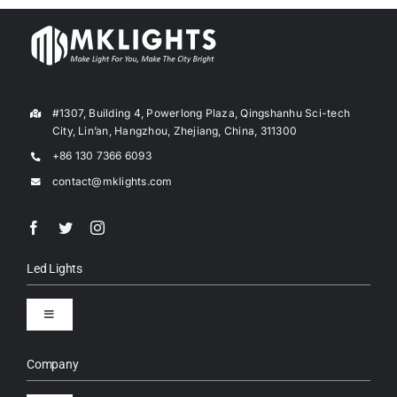
#1307, Building 4, Powerlong Plaza, Qingshanhu Sci-tech
City, Lin’an, Hangzhou, Zhejiang, China, 311300
+86 130 7366 6093
contact@mklights.com
Led Lights
Toggle
Navigation
LED Street Lights
Company