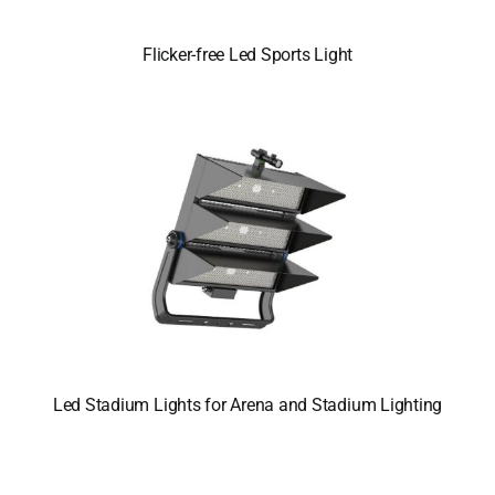
Flicker-free Led Sports Light
Led Stadium Lights for Arena and Stadium Lighting