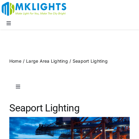
Skip
to
content
Toggle
Navigation
Company
LED Lights
Home
/
Large Area Lighting
/
Seaport Lighting
Applications
Toggle
Navigation
Blog
Public Spaces
Seaport Lighting
Supports
Sports Lighting