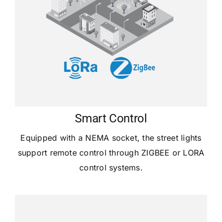
Smart Control
Equipped with a NEMA socket, the street lights
support remote control through ZIGBEE or LORA
control systems.