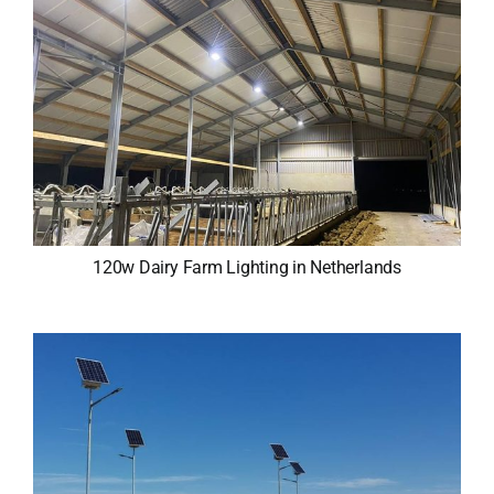
120w Dairy Farm Lighting in Netherlands