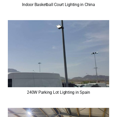
Indoor Basketball Court Lighting in China
240W Parking Lot Lighting in Spain