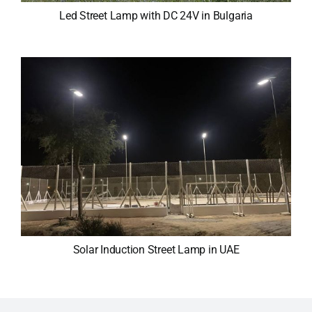
Led Street Lamp with DC 24V in Bulgaria
Solar Induction Street Lamp in UAE