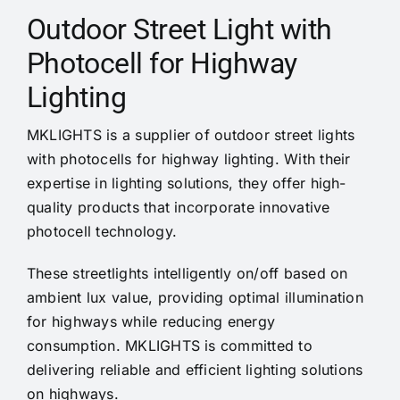
Cases
Outdoor Street Light with
Photocell for Highway
Videos
Lighting
Contact us
MKLIGHTS is a supplier of outdoor
street lights
with photocells for highway lighting. With their
expertise in lighting solutions, they offer high-
quality products that incorporate innovative
photocell technology.
These streetlights intelligently on/off based on
ambient lux value
, providing optimal illumination
for highways while reducing energy
consumption. MKLIGHTS is committed to
delivering reliable and efficient lighting solutions
on highways.