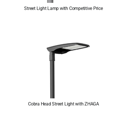
Street Light Lamp with Competitive Price
Cobra Head Street Light with ZHAGA