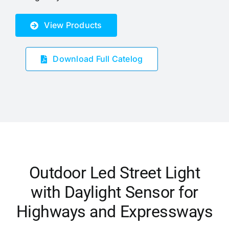
View Products
Download Full Catelog
Outdoor Led Street Light
with Daylight Sensor for
Highways and Expressways