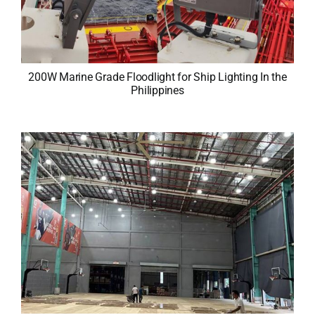
200W Marine Grade Floodlight for Ship Lighting In the
Philippines