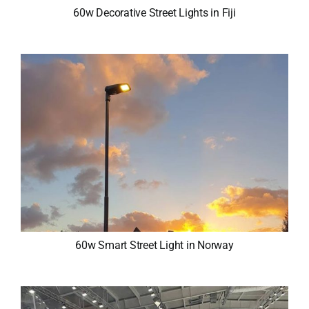
60w Decorative Street Lights in Fiji
60w Smart Street Light in Norway