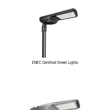
ENEC Certified Street Lights