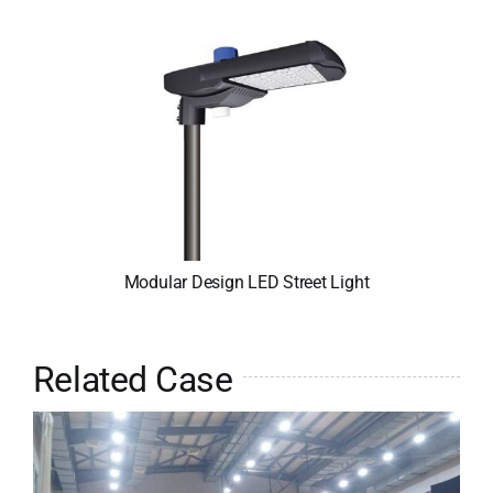
Modular Design LED Street Light
Related Case