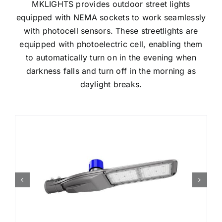
MKLIGHTS provides outdoor street lights
equipped with NEMA sockets to work seamlessly
with photocell sensors. These streetlights are
equipped with photoelectric cell, enabling them
to automatically turn on in the evening when
darkness falls and turn off in the morning as
daylight breaks.