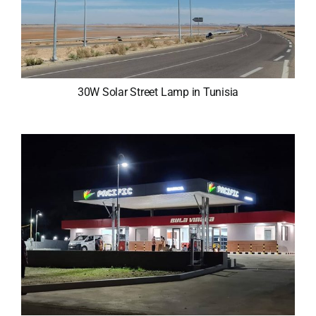
30W Solar Street Lamp in Tunisia