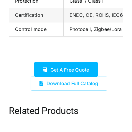
Protection
Class I/ Class II
Certification
ENEC, CE, ROHS, IEC6247
Control mode
Photocell, Zigbee/Lora Sm
Get A Free Quote
Download Full Catalog
Related Products