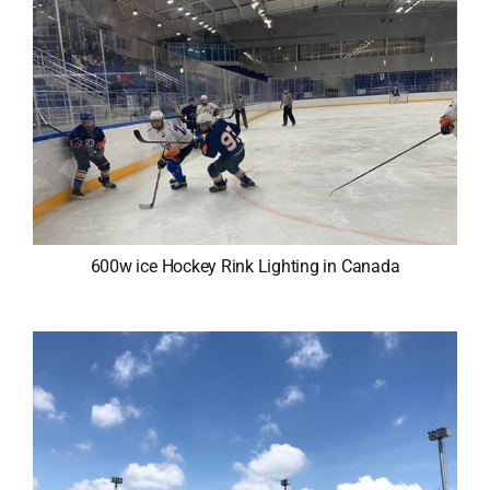
600w ice Hockey Rink Lighting in Canada