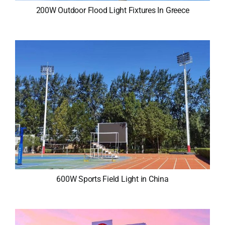
200W Outdoor Flood Light Fixtures In Greece
600W Sports Field Light in China