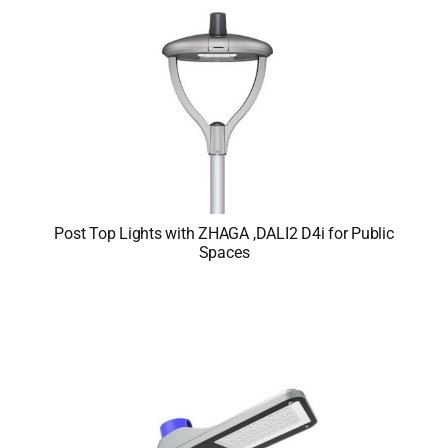
Post Top Lights with ZHAGA ,DALI2 D4i for Public
Spaces