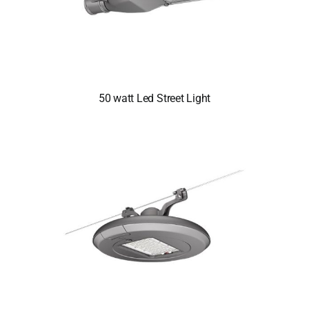
50 watt Led Street Light