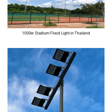
1000w Stadium Flood Light in Thailand