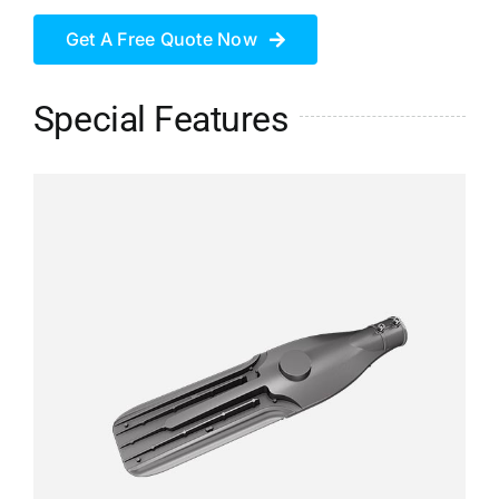
Get A Free Quote Now
Special Features