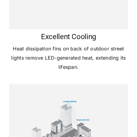
Excellent Cooling
Heat dissipation fins on back of outdoor street
lights remove LED-generated heat, extending its
lifespan.