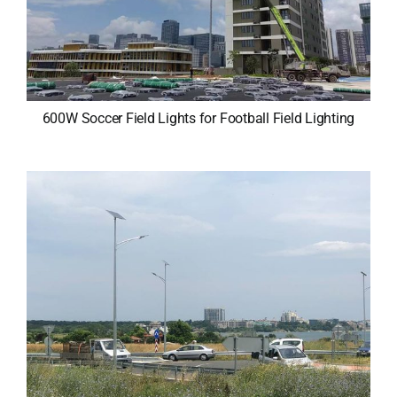
600W Soccer Field Lights for Football Field Lighting