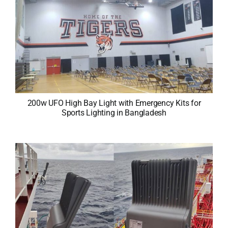
200w UFO High Bay Light with Emergency Kits for
Sports Lighting in Bangladesh