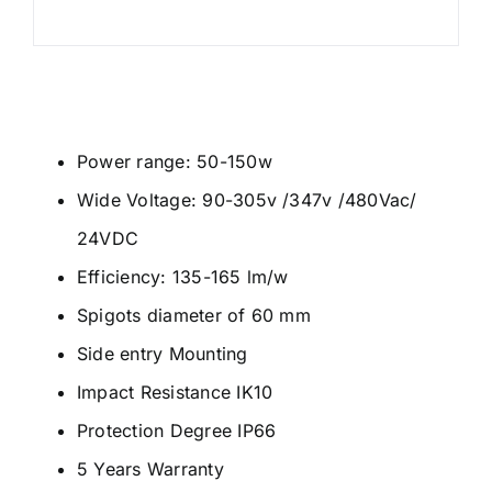
Power range: 50-150w
Wide Voltage: 90-305v /347v /480Vac/
24VDC
Efficiency: 135-165 lm/w
Spigots diameter of 60 mm
Side entry Mounting
Impact Resistance IK10
Protection Degree IP66
5 Years Warranty