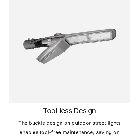
Tool-less Design
The buckle design on outdoor street lights
enables tool-free maintenance, saving on