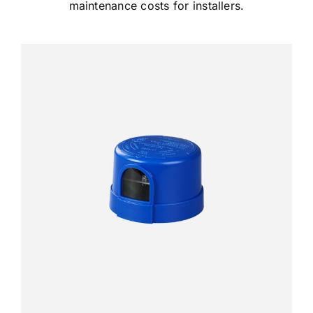
maintenance costs for installers.