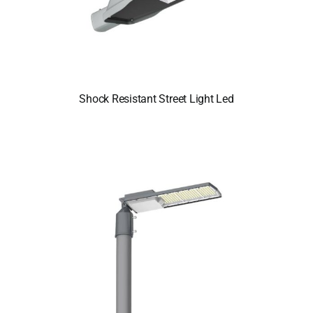
Shock Resistant Street Light Led