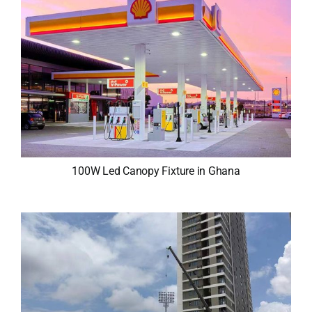
100W Led Canopy Fixture in Ghana