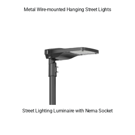
Metal Wire-mounted Hanging Street Lights
Street Lighting Luminaire with Nema Socket