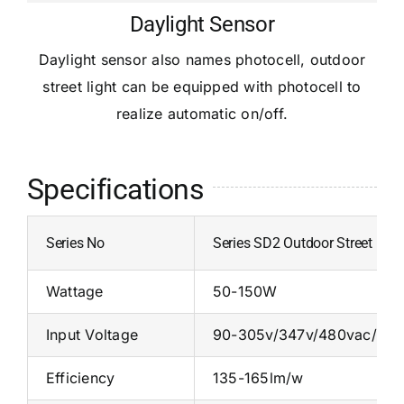
Daylight Sensor
Daylight sensor also names photocell, outdoor
street light can be equipped with photocell to
realize automatic on/off.
Specifications
Series No
Series SD2 Outdoor Street Ligh
Wattage
50-150W
Input Voltage
90-305v/347v/480vac/24
Efficiency
135-165lm/w