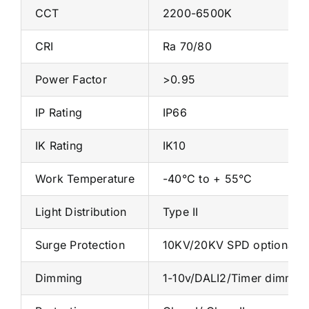
CCT
2200-6500K
CRI
Ra 70/80
Power Factor
>0.95
IP Rating
IP66
IK Rating
IK10
Work Temperature
-40°C to + 55°C
Light Distribution
Type II
Surge Protection
10KV/20KV SPD optional
Dimming
1-10v/DALI2/Timer dimmin