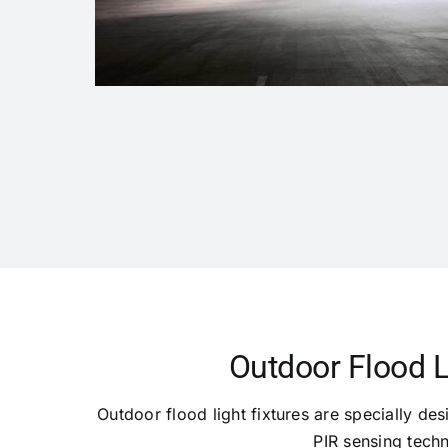
Outdoor Flood L
Outdoor flood light fixtures are specially des
PIR sensing techn