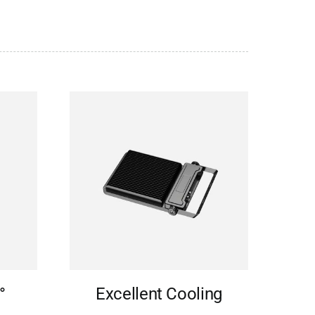
°
Excellent Cooling