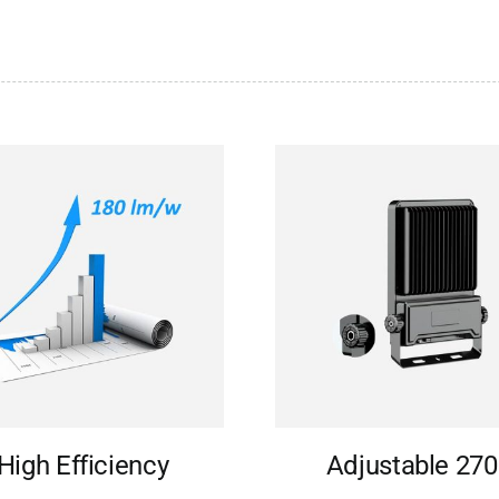
High Efficiency
Adjustable 270