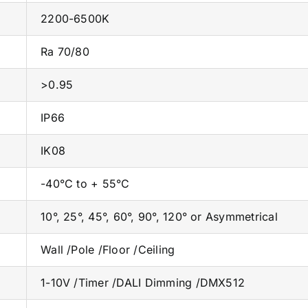
2200-6500K
Ra 70/80
>0.95
IP66
IK08
-40°C to + 55°C
10°, 25°, 45°, 60°, 90°, 120° or Asymmetrical
Wall /Pole /Floor /Ceiling
1-10V /Timer /DALI Dimming /DMX512