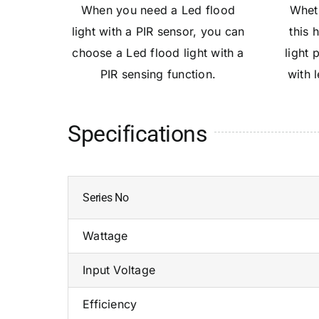
When you need a Led flood
Wheth
light with a PIR sensor, you can
this 
choose a Led flood light with a
light 
PIR sensing function.
with 
Specifications
Series No
Wattage
Input Voltage
Efficiency