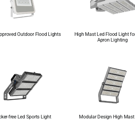
pproved Outdoor Flood Lights
High Mast Led Flood Light for
Apron Lighting
cker-free Led Sports Light
Modular Design High Mast 