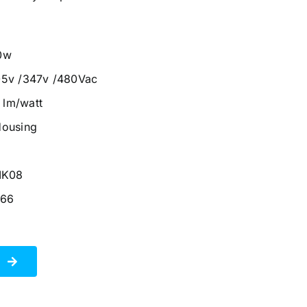
0w
05v /347v /480Vac
0 lm/watt
Housing
IK08
P66