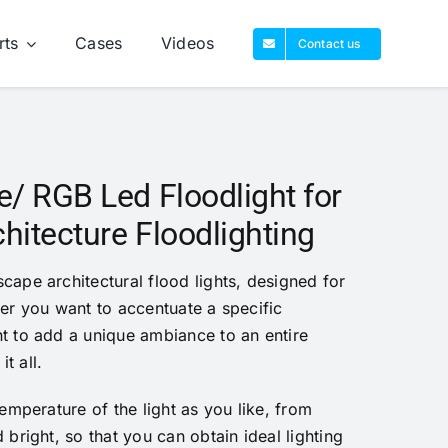
rts
Cases
Videos
Contact us
/ RGB Led Floodlight for
itecture Floodlighting
ape architectural flood lights, designed for
er you want to accentuate a specific
t to add a unique ambiance to an entire
it all.
emperature of the light as you like, from
bright, so that you can obtain ideal lighting