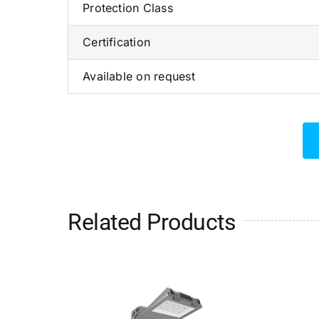
Protection Class
Certification
Available on request
Related Products