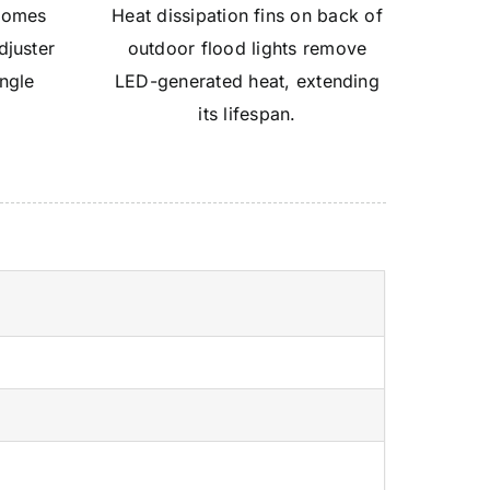
 comes
Heat dissipation fins on back of
djuster
outdoor flood lights remove
angle
LED-generated heat, extending
°
its lifespan.