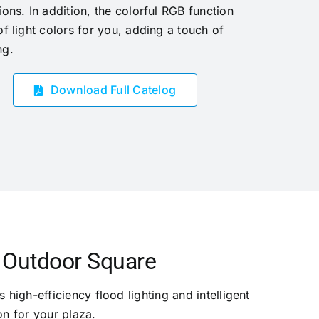
ions. In addition, the colorful RGB function
of light colors for you, adding a touch of
ng.
Download Full Catelog
r Outdoor Square
 high-efficiency flood lighting and intelligent
on for your plaza.