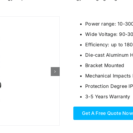
Power range: 10-30
Wide Voltage: 90-3
Efficiency: up to 18
Die-cast Aluminum 
Bracket Mounted
Mechanical Impacts 
Protection Degree I
3-5 Years Warranty
Get A Free Quote Now