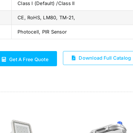
Class I (Default) /Class II
CE, RoHS, LM80, TM-21,
Photocell, PIR Sensor
Download Full Catalog
Get A Free Quote