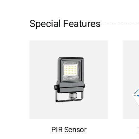
Special Features
PIR Sensor