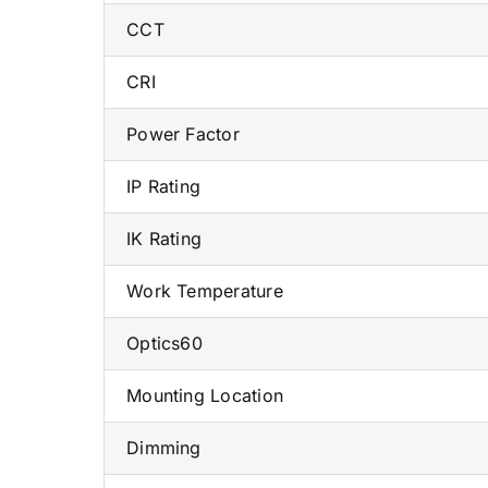
CCT
CRI
Power Factor
IP Rating
IK Rating
Work Temperature
Optics60
Mounting Location
Dimming