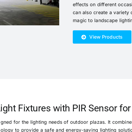
effects on different occas
can also create a variety 
magic to landscape lighti
View Products
ight Fixtures with PIR Sensor fo
igned for the lighting needs of outdoor plazas. It combines
ology to provide a safe and energy-saving lighting soluti