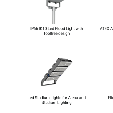
IP66 IK10 Led Flood Light with
ATEX A
Toolfree design
Led Stadium Lights for Arena and
Fli
Stadium Lighting