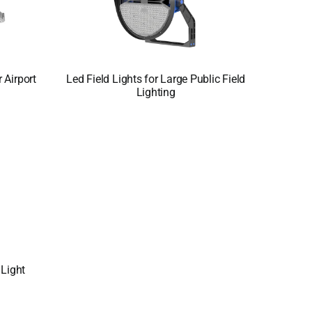
 Airport
Led Field Lights for Large Public Field
Lighting
Light