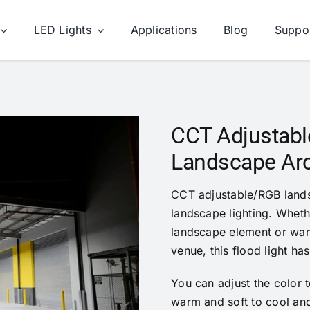
LED Lights
Applications
Blog
Suppo
CCT Adjustable
Landscape Arch
CCT adjustable/RGB landsc
landscape lighting. Wheth
landscape element or wan
venue, this flood light has 
You can adjust the color t
warm and soft to cool and 