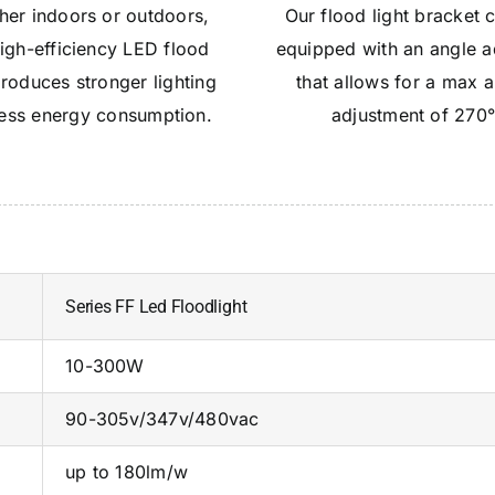
er indoors or outdoors,
Our flood light bracket
high-efficiency LED flood
equipped with an angle a
produces stronger lighting
that allows for a max 
less energy consumption.
adjustment of 270
Series FF Led Floodlight
10-300W
90-305v/347v/480vac
up to 180lm/w