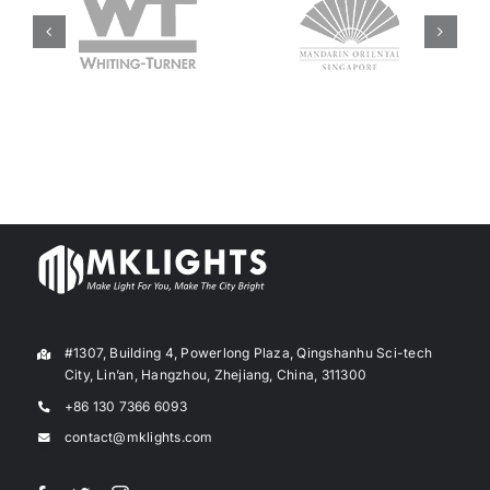
#1307, Building 4, Powerlong Plaza, Qingshanhu Sci-tech
City, Lin’an, Hangzhou, Zhejiang, China, 311300
+86 130 7366 6093
contact@mklights.com