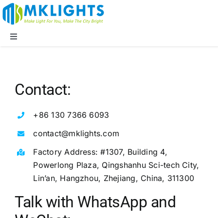
Skip
to
content
Toggle
Navigation
Company
Contact:
LED Lights
+86 130 7366 6093
Applications
contact@mklights.com
Factory Address: #1307, Building 4,
Blog
Powerlong Plaza, Qingshanhu Sci-tech City,
Lin’an, Hangzhou, Zhejiang, China, 311300
Supports
Talk with WhatsApp and