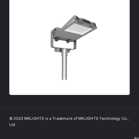
© 2023 MKLIGHTS is a Trademark of MKLIGHTS Technology Co.,
Ltd
Pr