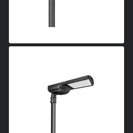
OEM
LED Canopy Lights
LED Poultry Lights