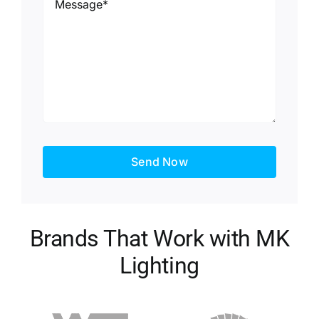
Send Now
Brands That Work with MK
Lighting