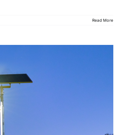
Read More