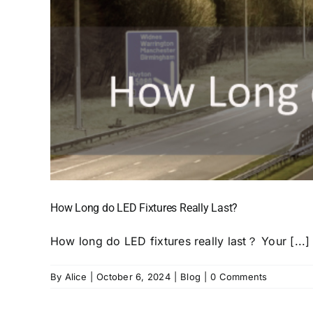
How Long do LED Fixtures Really Last?
How long do LED fixtures really last？ Your [...]
By
Alice
|
October 6, 2024
|
Blog
|
0 Comments