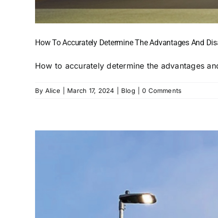
How To Accurately Determine The Advantages And Disa
How to accurately determine the advantages and
By
Alice
|
March 17, 2024
|
Blog
|
0 Comments