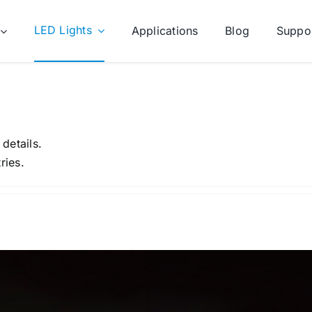
LED Lights
Applications
Blog
Suppo
 details.
ries.