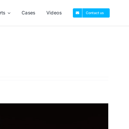
rts
Cases
Videos
Contact us