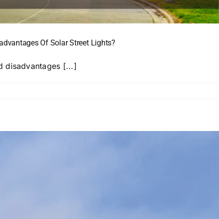
dvantages Of Solar Street Lights?
 disadvantages [...]