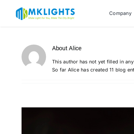
Skip
to
Company
content
About
Alice
This author has not yet filled in any
So far Alice has created 11 blog ent