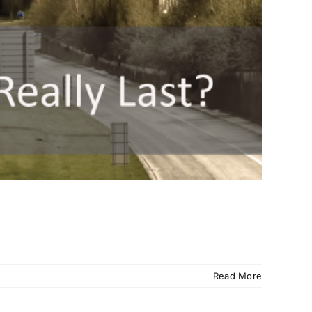
Read More