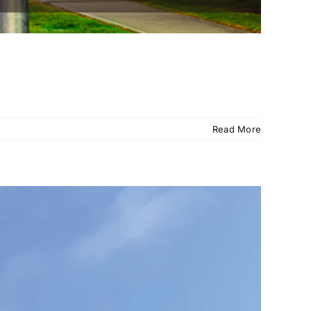
Read More