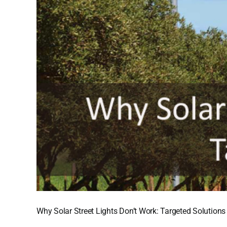
Why Solar Street Lights Don’t Work: Targeted Solutions