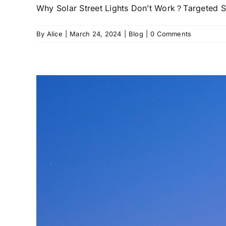
Why Solar Street Lights Don’t Work？Targeted Sol
By
Alice
|
March 24, 2024
|
Blog
|
0 Comments