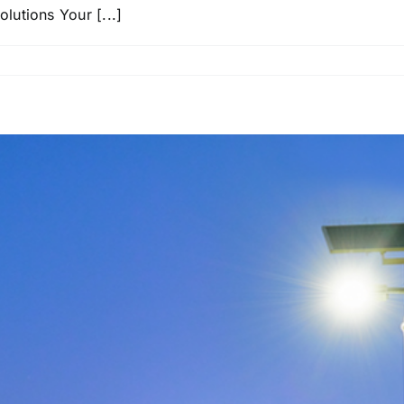
utions Your [...]