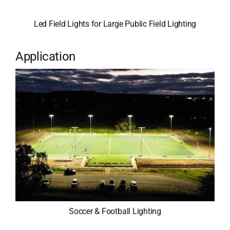
Led Field Lights for Large Public Field Lighting
Application
Soccer & Football Lighting