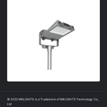
© 2023 MKLIGHTS is a Trademark of MKLIGHTS Technology Co.,
Ltd