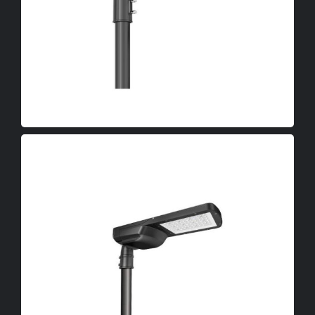
LED High Bay Lights
OEM
LED Canopy Lights
LED Poultry Lights