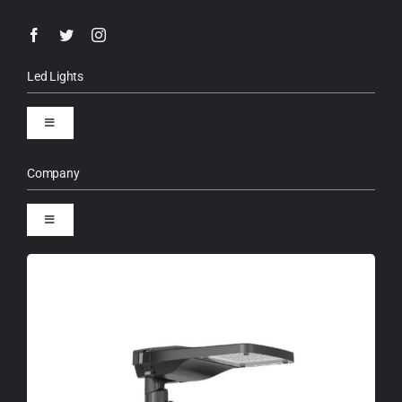
Led Lights
Toggle
Navigation
LED Street Lights
Company
Toggle
High Mast Lights
Navigation
About us
Solar Street Lights
Warranty term
LED Flood Lights
RAL Color Chart