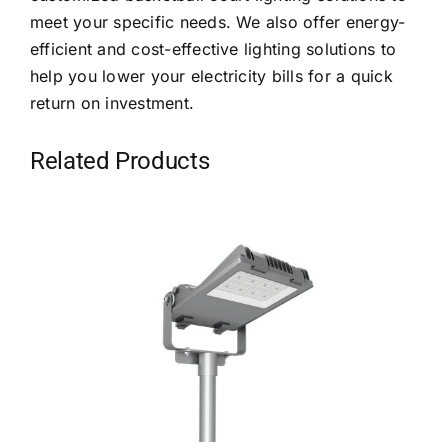
meet your specific needs. We also offer energy-
efficient and cost-effective lighting solutions to
help you lower your electricity bills for a quick
return on investment.
Related Products