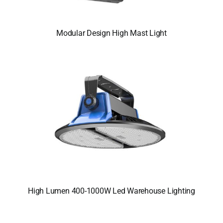
Modular Design High Mast Light
High Lumen 400-1000W Led Warehouse Lighting