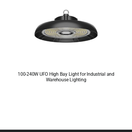
100-240W UFO High Bay Light for Industrial and
Warehouse Lighting