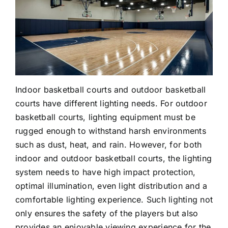
Cases
Industry Applications
Videos
Large Area Lighting
Contact us
Hazardous Areas
Indoor basketball courts and outdoor basketball
courts have different lighting needs. For outdoor
Commercial Lighting
basketball courts, lighting equipment must be
rugged enough to withstand harsh environments
such as dust, heat, and rain. However, for both
indoor and outdoor basketball courts, the lighting
system needs to have high impact protection,
optimal illumination, even light distribution and a
comfortable lighting experience. Such lighting not
only ensures the safety of the players but also
provides an enjoyable viewing experience for the