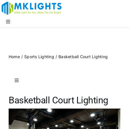
Skip
to
content
Toggle
Navigation
Company
LED Lights
Home
/
Sports Lighting
/
Basketball Court Lighting
Applications
Toggle
Navigation
Blog
Public Spaces
Basketball Court Lighting
Supports
Sports Lighting