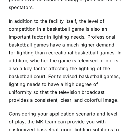
spectators.
In addition to the facility itself, the level of
competition in a basketball game is also an
important factor in lighting needs. Professional
basketball games have a much higher demand
for lighting than recreational basketball games. In
addition, whether the game is televised or not is
also a key factor affecting the lighting of the
basketball court. For televised basketball games,
lighting needs to have a high degree of
uniformity so that the television broadcast
provides a consistent, clear, and colorful image.
Considering your application scenario and level
of play, the MK team can provide you with
customized basketball court lighting solutions to