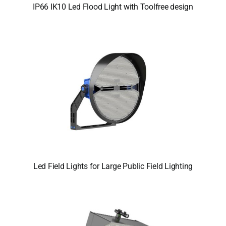
IP66 IK10 Led Flood Light with Toolfree design
Led Field Lights for Large Public Field Lighting