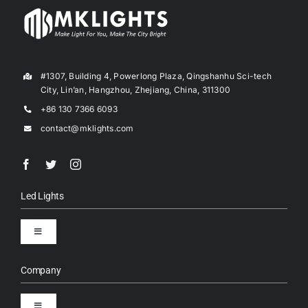
#1307, Building 4, Powerlong Plaza, Qingshanhu Sci-tech
City, Lin’an, Hangzhou, Zhejiang, China, 311300
+86 130 7366 6093
contact@mklights.com
Led Lights
Toggle
Navigation
LED Street Lights
Company