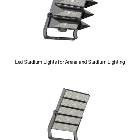
Led Stadium Lights for Arena and Stadium Lighting