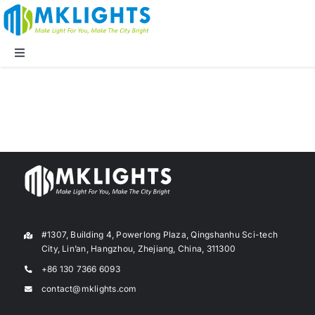
Skip
to
content
Toggle
Navigation
Company
LED Lights
Applications
Blog
#1307, Building 4, Powerlong Plaza, Qingshanhu Sci-tech
City, Lin’an, Hangzhou, Zhejiang, China, 311300
+86 130 7366 6093
Supports
contact@mklights.com