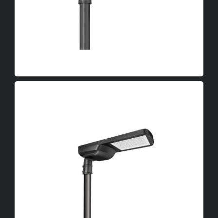
OEM
LED Canopy Lights
LED Poultry Lights