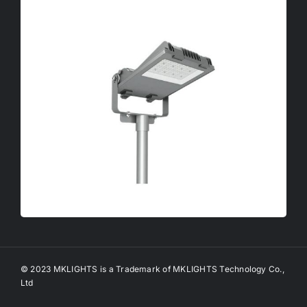
© 2023 MKLIGHTS is a Trademark of MKLIGHTS Technology Co.,
Ltd