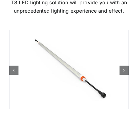
T8 LED lighting solution will provide you with an
unprecedented lighting experience and effect.