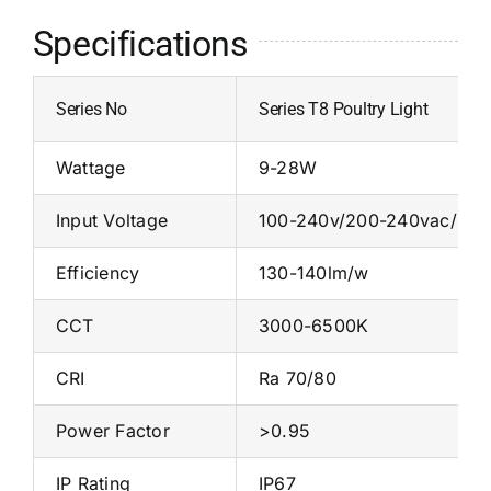
Specifications
Series No
Series T8 Poultry Light
Wattage
9-28W
Input Voltage
100-240v/200-240vac/
Efficiency
130-140lm/w
CCT
3000-6500K
CRI
Ra 70/80
Power Factor
>0.95
IP Rating
IP67