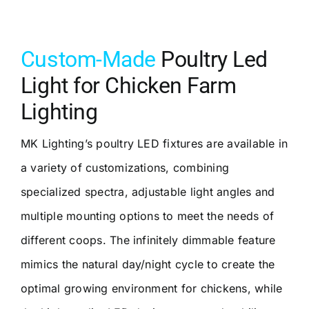
Custom-Made
Poultry Led
Light for Chicken Farm
Lighting
MK Lighting’s poultry LED fixtures are available in
a variety of customizations, combining
specialized spectra, adjustable light angles and
multiple mounting options to meet the needs of
different coops. The infinitely dimmable feature
mimics the natural day/night cycle to create the
optimal growing environment for chickens, while