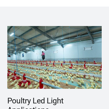
Poultry Led Light