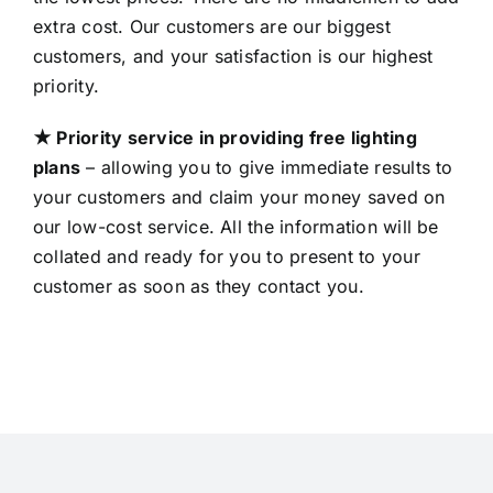
extra cost. Our customers are our biggest
customers, and your satisfaction is our highest
priority.
★ Priority service in providing free lighting
plans
– allowing you to give immediate results to
your customers and claim your money saved on
our low-cost service. All the information will be
collated and ready for you to present to your
customer as soon as they contact you.