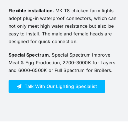
Flexible installation
.
MK T8 chicken farm lights
adopt plug-in waterproof connectors, which can
not only meet high water resistance but also be
easy to install.
The male and female heads are
designed for quick connection.
Special Spectrum
.
Special Spectrum Improve
Meat & Egg Production, 2700-3000K for Layers
and 6000-6500K or Full Spectrum for Broilers.
Talk With Our Lighting Specialist