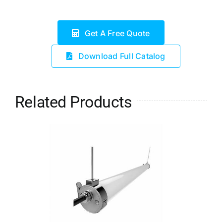
Get A Free Quote
Download Full Catalog
Related Products