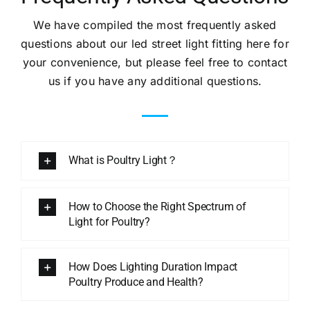
We have compiled the most frequently asked
questions about our led street light fitting here for
your convenience, but please feel free to contact
us if you have any additional questions.
What is Poultry Light？
How to Choose the Right Spectrum of
Light for Poultry?
How Does Lighting Duration Impact
Poultry Produce and Health?