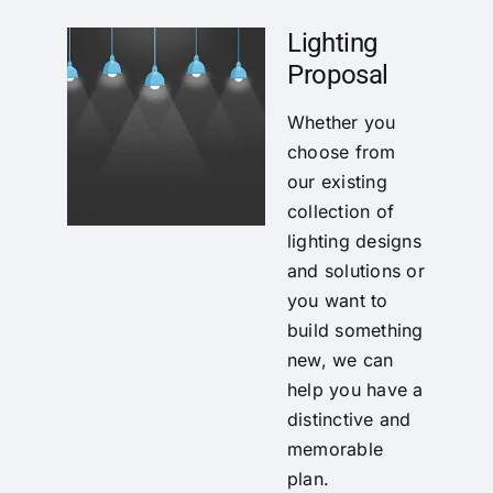
Lighting
Proposal
Whether you
choose from
our existing
collection of
lighting designs
and solutions or
you want to
build something
new, we can
help you have a
distinctive and
memorable
plan.