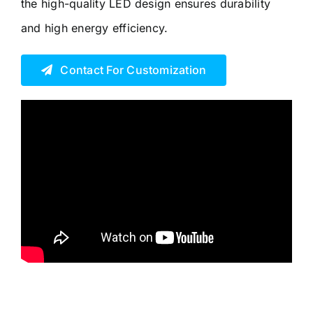
the high-quality LED design ensures durability
and high energy efficiency.
Contact For Customization