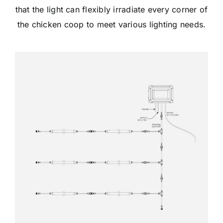
that the light can flexibly irradiate every corner of
the chicken coop to meet various lighting needs.