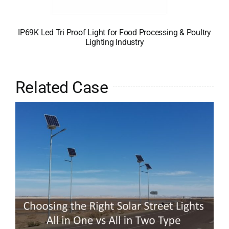
IP69K Led Tri Proof Light for Food Processing & Poultry
Lighting Industry
Related Case