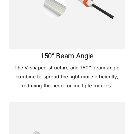
150° Beam Angle
The V-shaped structure and 150° beam angle
combine to spread the light more efficiently,
reducing the need for multiple fixtures.