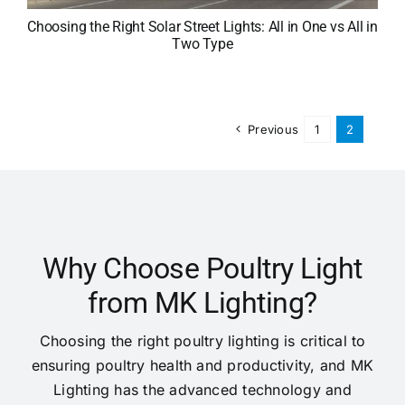
Choosing the Right Solar Street Lights: All in One vs All in
Two Type
Previous
1
2
Why Choose Poultry Light
from MK Lighting?
Choosing the right poultry lighting is critical to
ensuring poultry health and productivity, and MK
Lighting has the advanced technology and