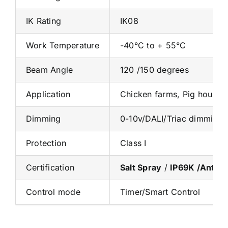
IK Rating
IK08
Work Temperature
-40°C to + 55°C
Beam Angle
120 /150 degrees
Application
Chicken farms, Pig houses
Dimming
0-10v/DALI/Triac dimming
Protection
Class I
Certification
Salt Spray
/
IP69K /Anti-
Control mode
Timer/Smart Control