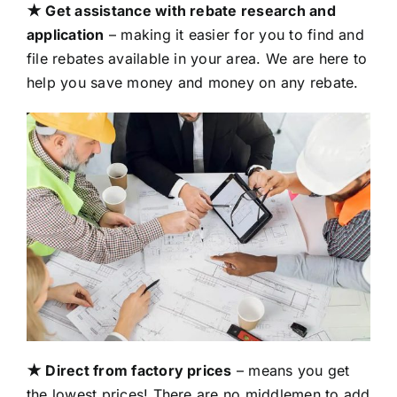
★ Get assistance with rebate research and
application
– making it easier for you to find and
file rebates available in your area. We are here to
help you save money and money on any rebate.
★ Direct from factory prices
– means you get
the lowest prices! There are no middlemen to add