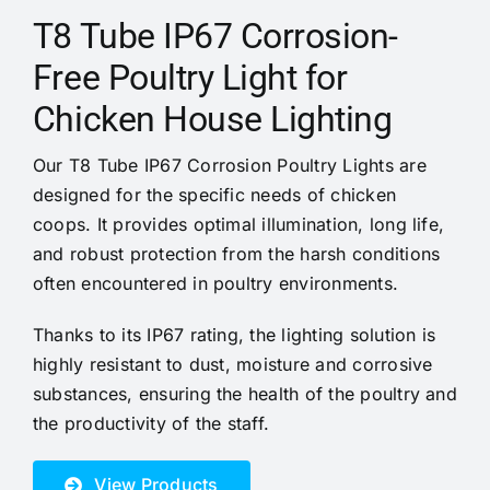
Cases
T8 Tube IP67 Corrosion-
Free Poultry Light for
Videos
Chicken House Lighting
Contact us
Our T8 Tube IP67 Corrosion Poultry Lights are
designed for the specific needs of chicken
coops. It provides optimal illumination, long life,
and robust protection from the harsh conditions
often encountered in poultry environments.
Thanks to its IP67 rating, the lighting solution is
highly resistant to dust, moisture and corrosive
substances, ensuring the health of the poultry and
the productivity of the staff.
View Products