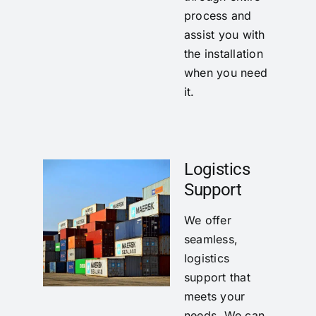
process and
assist you with
the installation
when you need
it.
Logistics
Support
We offer
seamless,
logistics
support that
meets your
needs. We can