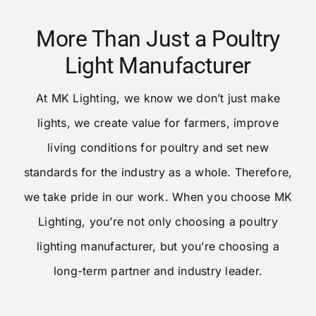
More Than Just a Poultry
Light Manufacturer
At MK Lighting, we know we don’t just make
lights, we create value for farmers, improve
living conditions for poultry and set new
standards for the industry as a whole. Therefore,
we take pride in our work. When you choose MK
Lighting, you’re not only choosing a poultry
lighting manufacturer, but you’re choosing a
long-term partner and industry leader.