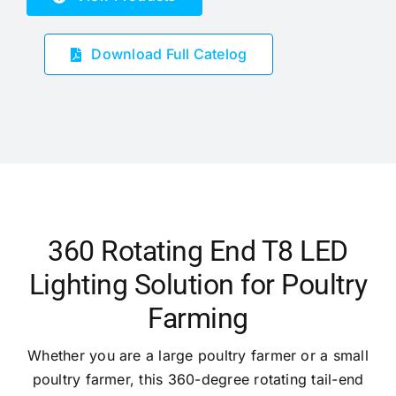
Download Full Catelog
360 Rotating End T8 LED
Lighting Solution for Poultry
Farming
Whether you are a large poultry farmer or a small
poultry farmer, this 360-degree rotating tail-end