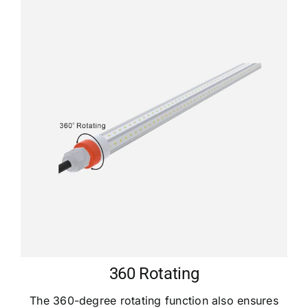
360 Rotating
The 360-degree rotating function also ensures