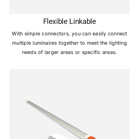
Flexible Linkable
With simple connectors, you can easily connect
multiple luminaires together to meet the lighting
needs of larger areas or specific areas.