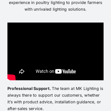
experience in poultry lighting to provide farmers
with unrivaled lighting solutions.
Professional Support
.
The team at MK Lighting is
always there to support our customers, whether
it’s with product advice, installation guidance, or
after-sales service.