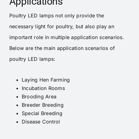
Applications
Poultry LED lamps not only provide the
necessary light for poultry, but also play an
important role in multiple application scenarios.
Below are the main application scenarios of
poultry LED lamps:
Laying Hen Farming
Incubation Rooms
Brooding Area
Breeder Breeding
Special Breeding
Disease Control