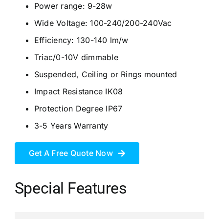
Power range: 9-28w
Wide Voltage: 100-240/200-240Vac
Efficiency: 130-140 lm/w
Triac/0-10V dimmable
Suspended, Ceiling or Rings mounted
Impact Resistance IK08
Protection Degree IP67
3-5 Years Warranty
Get A Free Quote Now
Special Features