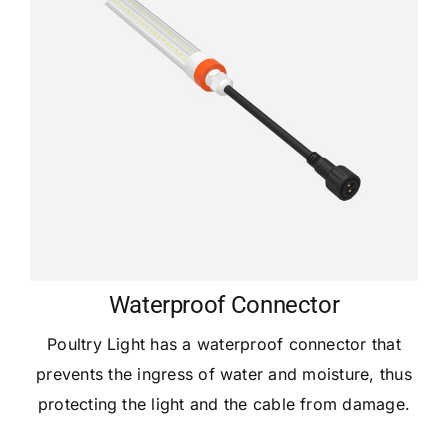
Waterproof Connector
Poultry Light has a waterproof connector that
prevents the ingress of water and moisture, thus
protecting the light and the cable from damage.