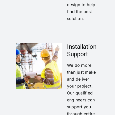
design to help
find the best
solution.
Installation
Support
We do more
than just make
and deliver
your project.
Our qualified
engineers can
support you
through entire