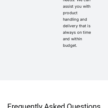
assist you with
product
handling and
delivery that is
always on time
and within
budget.
Frequently Asked Questions