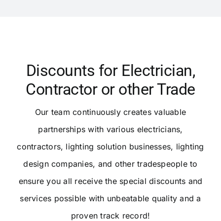
Discounts for Electrician,
Contractor or other Trade
Our team continuously creates valuable
partnerships with various electricians,
contractors, lighting solution businesses, lighting
design companies, and other tradespeople to
ensure you all receive the special discounts and
services possible with unbeatable quality and a
proven track record!