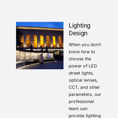
Lighting
Design
When you don’t
know how to
choose the
power of LED
street lights,
optical lenses,
CCT, and other
parameters, our
professional
team can
provide lighting