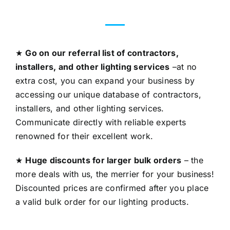
★
Go on our referral list of contractors,
installers, and other lighting services
–at no
extra cost, you can expand your business by
accessing our unique database of contractors,
installers, and other lighting services.
Communicate directly with reliable experts
renowned for their excellent work.
★
Huge discounts for larger bulk orders
– the
more deals with us, the merrier for your business!
Discounted prices are confirmed after you place
a valid bulk order for our lighting products.